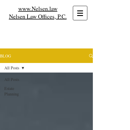
www.Nelsen.law
Nelsen Law Offices, P.C.
BLOG
All Posts
All Posts
Estate
Planning