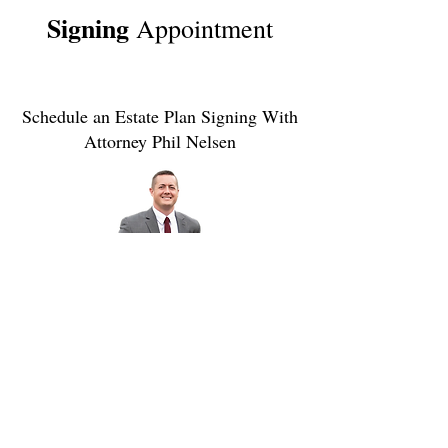
Signing
Appointment
Schedule an Estate Plan Signing With
Attorney Phil Nelsen