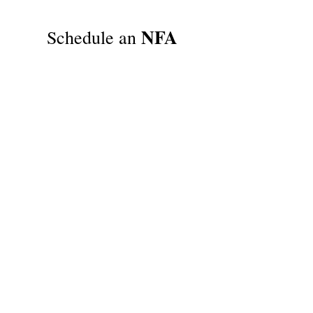
NFA
Schedule an
Trust
Signing
Appointment
Schedule an NFA Trust Signing
Appointment With
Attorney Phil
Nelsen