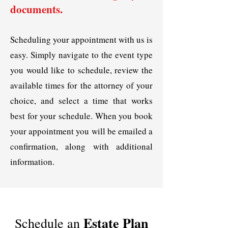
documents.
Scheduling your appointment with us is
easy. Simply navigate to the event type
you would like to schedule, review the
available times for the attorney of your
choice, and select a time that works
best for your schedule. When you book
your appointment you will be emailed a
confirmation, along with additional
information.
Estate Plan
Schedule an