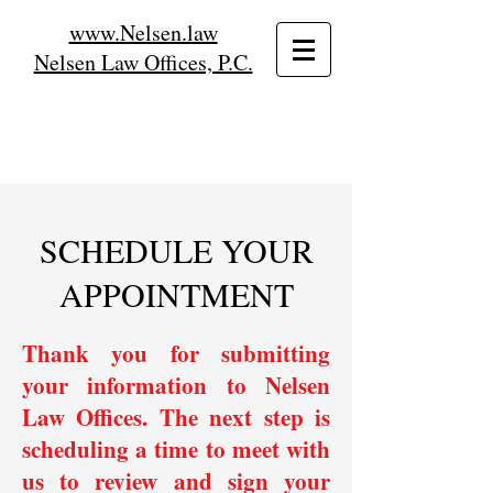
www.Nelsen.law
Nelsen Law Offices, P.C.
SCHEDULE YOUR
APPOINTMENT
Thank you for submitting
your information to Nelsen
Law Offices. The next step is
scheduling a time to meet with
us to review and sign your