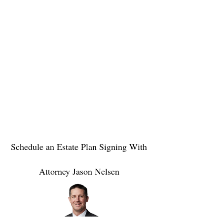
Schedule an Estate Plan Signing With
Attorney Jason Nelsen